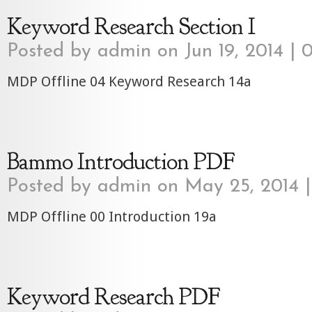
Keyword Research Section I
Posted by
admin
on Jun 19, 2014 |
0
MDP Offline 04 Keyword Research 14a
Bammo Introduction PDF
Posted by
admin
on May 25, 2014 
MDP Offline 00 Introduction 19a
Keyword Research PDF