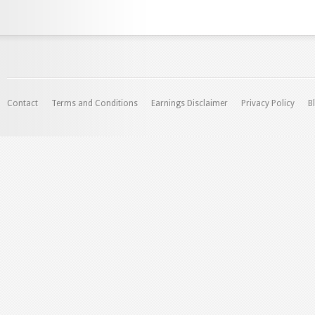
Contact
Terms and Conditions
Earnings Disclaimer
Privacy Policy
B