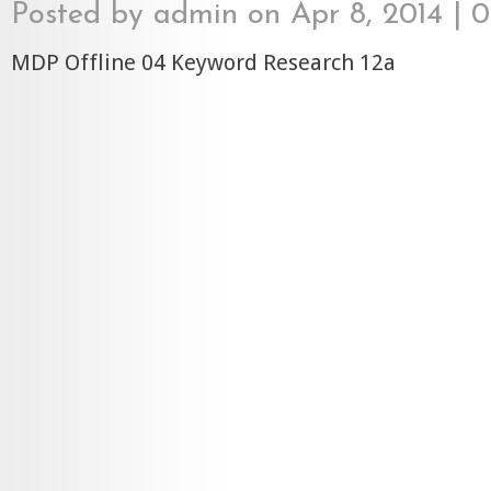
Posted by
admin
on Apr 8, 2014 |
0
MDP Offline 04 Keyword Research 12a