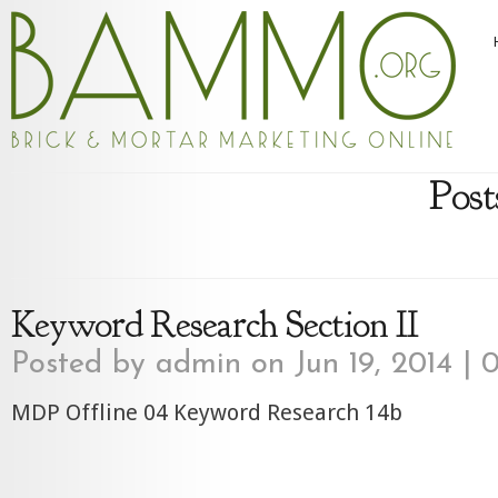
Post
Keyword Research Section II
Posted by
admin
on Jun 19, 2014 |
0
MDP Offline 04 Keyword Research 14b