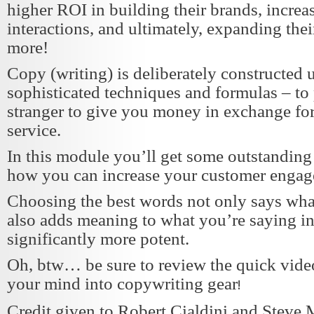
higher ROI in building their brands, increa
interactions, and ultimately, expanding thei
more!
Copy (writing) is deliberately constructed
sophisticated techniques and formulas – to 
stranger to give you money in exchange for
service.
In this module you’ll get some outstanding 
how you can increase your customer engag
Choosing the best words not only says wha
also adds meaning to what you’re saying 
significantly more potent.
Oh, btw… be sure to review the quick video
your mind into copywriting gear
!
Credit given to Robert Cialdini and Steve M