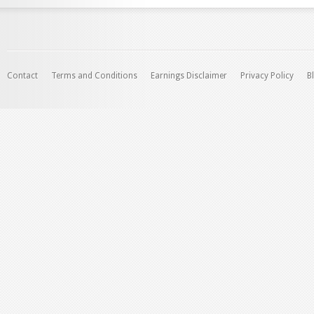
Contact
Terms and Conditions
Earnings Disclaimer
Privacy Policy
B