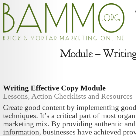
Module – Writing
Writing Effective Copy Module
Lessons, Action Checklists and Resources
Create good content by implementing good
techniques. It’s a critical part of most organ
marketing mix. By providing authentic an
information, businesses have achieved prov