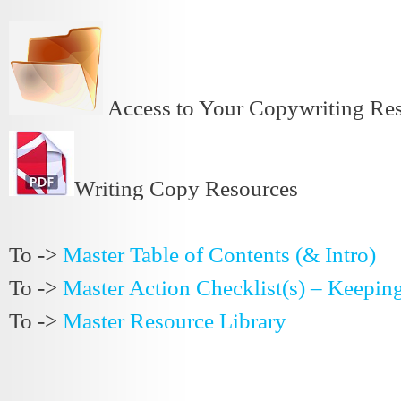
Access to Your Copywriting R
Writing Copy Resources
To ->
Master Table of Contents (& Intro)
To ->
Master Action Checklist(s) – Keepin
To ->
Master Resource Library