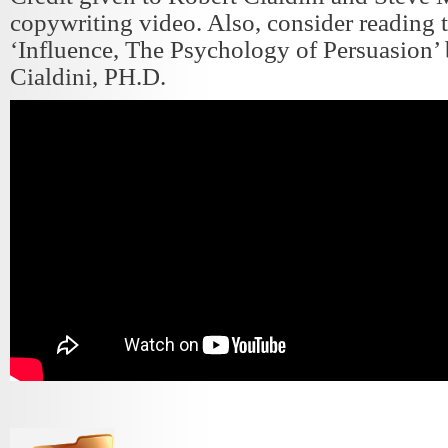
copywriting video. Also, consider reading 
‘Influence, The Psychology of Persuasion’
Cialdini, PH.D.