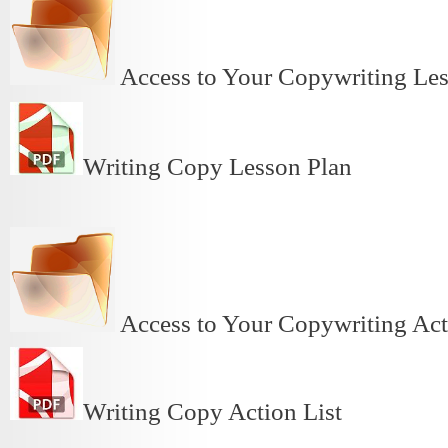
Access to Your Copywriting L
Writing Copy Lesson Plan
Access to Your Copywriting Ac
Writing Copy Action List